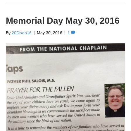
Memorial Day May 30, 2016
By
20Dixon16
|
May 30, 2016
|
1