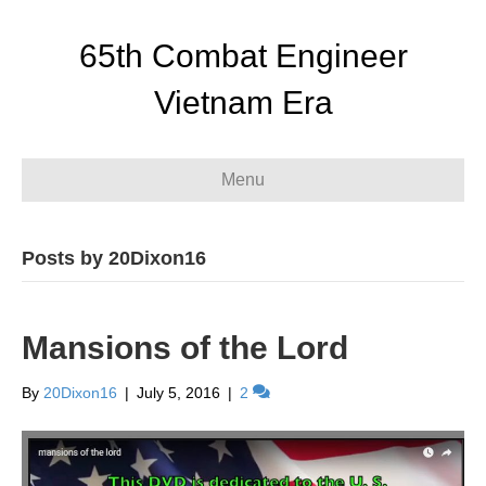
65th Combat Engineer
Vietnam Era
Menu
Posts by 20Dixon16
Mansions of the Lord
By
20Dixon16
|
July 5, 2016
|
2