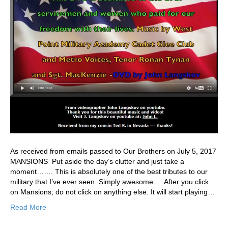
As received from emails passed to Our Brothers on July 5, 2017
MANSIONS Put aside the day’s clutter and just take a
moment……. This is absolutely one of the best tributes to our
military that I’ve ever seen. Simply awesome… After you click
on Mansions; do not click on anything else. It will start playing…
Read More