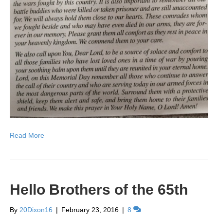
Read More
Hello Brothers of the 65th
By
20Dixon16
|
February 23, 2016
|
8