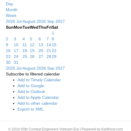
Day
Month
Week
2025
Jul
August 2026
Sep
2027
Sun
Mon
Tue
Wed
Thu
Fri
Sat
1
2
3
4
5
6
7
8
9
10
11
12
13
14
15
16
17
18
19
20
21
22
23
24
25
26
27
28
29
30
31
2025
Jul
August 2026
Sep
2027
Subscribe to filtered calendar
Add to Timely Calendar
Add to Google
Add to Outlook
Add to Apple Calendar
Add to other calendar
Export to XML
© 2016 65th Combat Engineers Vietnam Era | Powered by KartHost.com