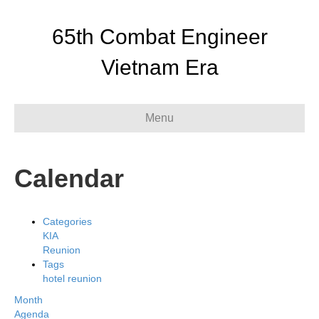
65th Combat Engineer
Vietnam Era
Menu
Calendar
Categories
KIA
Reunion
Tags
hotel
reunion
Month
Agenda